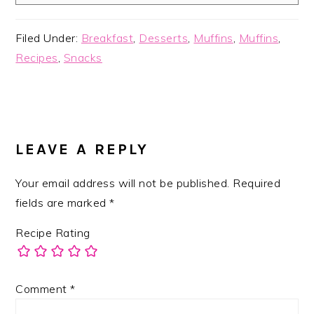
Filed Under:
Breakfast
,
Desserts
,
Muffins
,
Muffins
,
Recipes
,
Snacks
READER
INTERACTIONS
LEAVE A REPLY
Your email address will not be published.
Required
fields are marked
*
Recipe Rating
Comment
*