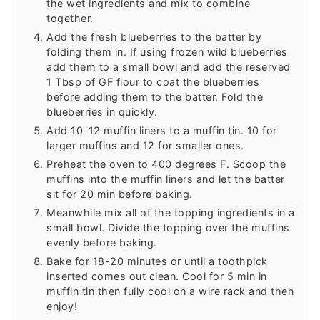
the wet ingredients and mix to combine
together.
Add the fresh blueberries to the batter by
folding them in. If using frozen wild blueberries
add them to a small bowl and add the reserved
1 Tbsp of GF flour to coat the blueberries
before adding them to the batter. Fold the
blueberries in quickly.
Add 10-12 muffin liners to a muffin tin. 10 for
larger muffins and 12 for smaller ones.
Preheat the oven to 400 degrees F. Scoop the
muffins into the muffin liners and let the batter
sit for 20 min before baking.
Meanwhile mix all of the topping ingredients in a
small bowl. Divide the topping over the muffins
evenly before baking.
Bake for 18-20 minutes or until a toothpick
inserted comes out clean. Cool for 5 min in
muffin tin then fully cool on a wire rack and then
enjoy!