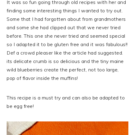
It was so fun going through old recipes with her and
finding some interesting things I wanted to try out.
Some that I had forgotten about from grandmothers
and some she had clipped out that we never tried
before. This one she never tried and seemed special
so I adapted it to be gluten free and it was fabulous!!
Def a crowd pleaser like the article had suggested.
its delicate crumb is so delicious and the tiny maine
wild blueberries create the perfect, not too large,
pop of flavor inside the muffins!
This recipe is a must try and can also be adapted to
be egg free!