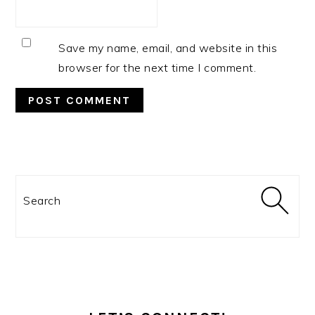
Save my name, email, and website in this
browser for the next time I comment.
PRIMARY
SIDEBAR
Search