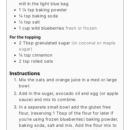
mill in the light blue bag
1 ¼
tsp
baking powder
¼
tsp
baking soda
½
tsp
salt
1
cup
wild blueberries
fresh or frozen
For the topping
2
Tbsp
granulated sugar
(or coconut or maple
sugar)
¼
tsp
cinnamon
2
tsp
rolled oats
Instructions
Mix the oats and orange juice in a med or large
bowl.
Add in the sugar, avocado oil and egg (or apple
sauce) and mix to combine.
In a separate small bowl add the gluten free
flour, (reserving 1 Tbsp of the flour for later if
you’re using frozen blueberries) baking powder,
baking soda, salt and mix. Add the flour mix to