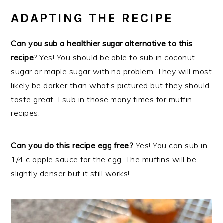
ADAPTING THE RECIPE
Can you sub a healthier sugar alternative to this
recipe
? Yes! You should be able to sub in coconut
sugar or maple sugar with no problem. They will most
likely be darker than what’s pictured but they should
taste great. I sub in those many times for muffin
recipes.
Can you do this recipe egg free?
Yes! You can sub in
1/4 c apple sauce for the egg. The muffins will be
slightly denser but it still works!