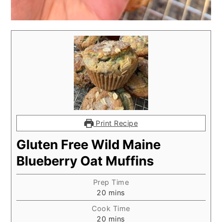
Print Recipe
Gluten Free Wild Maine
Blueberry Oat Muffins
Prep Time
minutes
20
mins
Cook Time
minutes
20
mins