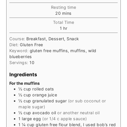
Resting time
minutes
20
mins
Total Time
hour
1
hr
Course:
Breakfast, Dessert, Snack
Diet:
Gluten Free
Keyword:
gluten free muffins, muffins, wild
blueberries
Servings:
10
Ingredients
For the muffins
½
cup
rolled oats
½
cup
orange juice
½
cup
granulated sugar
(or sub coconut or
maple sugar)
½
cup
avocado oil
or another neutral oil
1
large
egg
(or 1/4 c apple sauce)
1 ¼
cup
gluten free flour blend, I used bob’s red