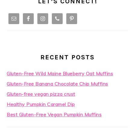
LET’S CONNECT!
RECENT POSTS
Gluten-Free Wild Maine Blueberry Oat Muffins
Gluten-Free Banana Chocolate Chip Muffins
Gluten-free vegan pizza crust
Healthy Pumpkin Caramel Dip
Best Gluten-Free Vegan Pumpkin Muffins