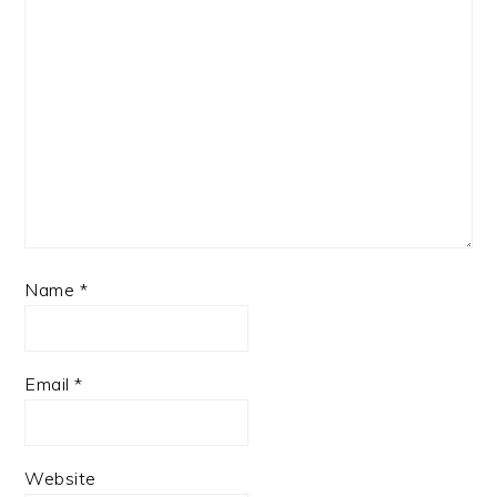
Name
*
Email
*
Website