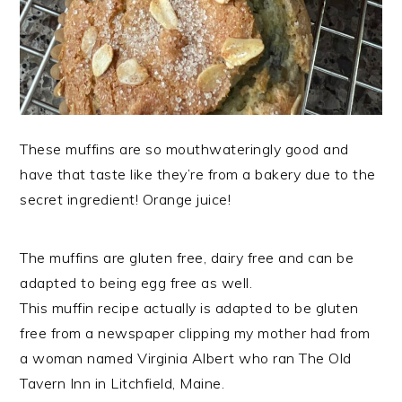
These muffins are so mouthwateringly good and
have that taste like they’re from a bakery due to the
secret ingredient! Orange juice!
The muffins are gluten free, dairy free and can be
adapted to being egg free as well.
This muffin recipe actually is adapted to be gluten
free from a newspaper clipping my mother had from
a woman named Virginia Albert who ran The Old
Tavern Inn in Litchfield, Maine.