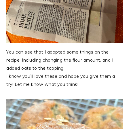
You can see that I adapted some things on the
recipe. Including changing the flour amount, and I
added oats to the topping.
I know you’ll love these and hope you give them a
try! Let me know what you think!