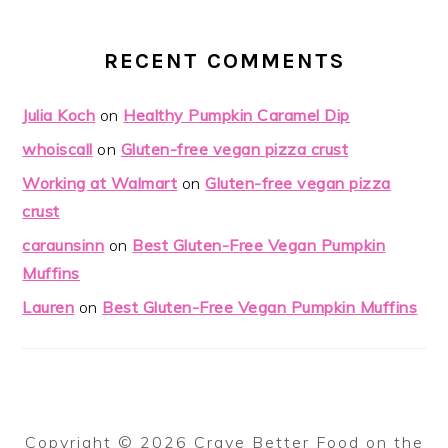
RECENT COMMENTS
Julia Koch
on
Healthy Pumpkin Caramel Dip
whoiscall
on
Gluten-free vegan pizza crust
Working at Walmart
on
Gluten-free vegan pizza
crust
caraunsinn
on
Best Gluten-Free Vegan Pumpkin
Muffins
Lauren
on
Best Gluten-Free Vegan Pumpkin Muffins
Copyright © 2026 Crave Better Food on the