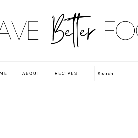
ME
ABOUT
RECIPES
Search