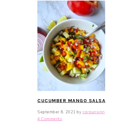
i
t
e
g
b
a
a
t
r
i
o
n
CUCUMBER MANGO SALSA
September 8, 2021
by
caraunsinn
4 Comments