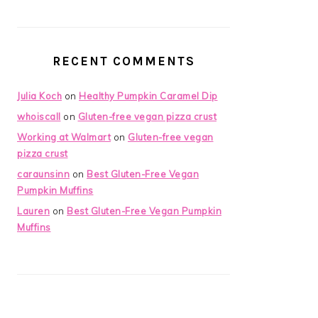
RECENT COMMENTS
Julia Koch
on
Healthy Pumpkin Caramel Dip
whoiscall
on
Gluten-free vegan pizza crust
Working at Walmart
on
Gluten-free vegan
pizza crust
caraunsinn
on
Best Gluten-Free Vegan
Pumpkin Muffins
Lauren
on
Best Gluten-Free Vegan Pumpkin
Muffins