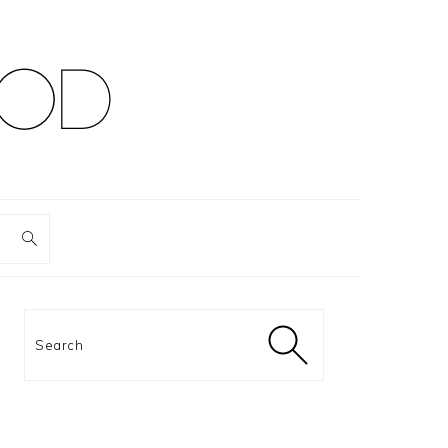
PRIMARY
SIDEBAR
Search