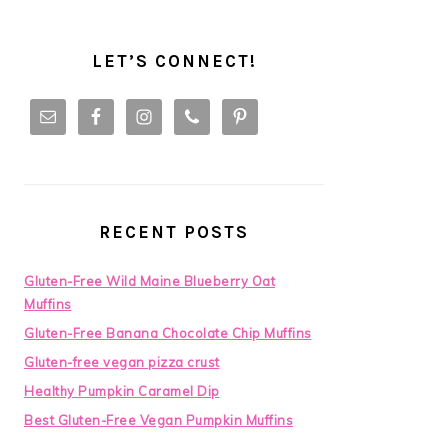
LET’S CONNECT!
RECENT POSTS
Gluten-Free Wild Maine Blueberry Oat
Muffins
Gluten-Free Banana Chocolate Chip Muffins
Gluten-free vegan pizza crust
Healthy Pumpkin Caramel Dip
Best Gluten-Free Vegan Pumpkin Muffins